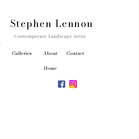
Stephen Lennon
Contemporary Landscape Artist
t
Galleries
About
Contact
Home
Limited Edition
Prints