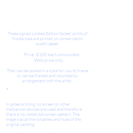
These signed Limited Edition Giclee* prints of
Nidderdale are printed on conservation
quality paper.
Price: £100 each unmounted.
Web price only.
They can be posted in a tube for you to frame
or can be framed and mounted by
arrangement with the artist.
*
Giclee Prints.
In giclee printing, no screen or other
mechanical devices are used and therefore
there is no visible dot screen pattern. The
image has all the tonalities and hues of the
original painting.