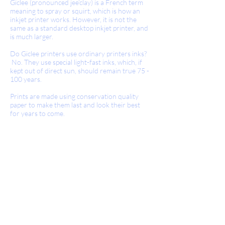
Giclee (pronounced jee’clay) is a French term
meaning to spray or squirt, which is how an
inkjet printer works. However, it is not the
same as a standard desktop inkjet printer, and
is much larger.
Do Giclee printers use ordinary printers inks?
No. They use special light-fast inks, which, if
kept out of direct sun, should remain true 75 -
100 years.
Prints are made using conservation quality
paper to make them last and look their best
for years to come.
Giclee Prints.
En impression Giclee, aucun écran ou
d'autres dispositifs mécaniques ne sont
utilisés et par conséquent, il n'y a pas de
motif d'écran de points visibles. L'image a
toutes les tonalités et les teintes de la
peinture originale.